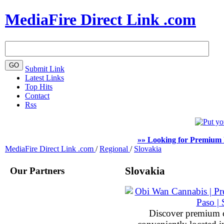
MediaFire Direct Link .com
Submit Link
Latest Links
Top Hits
Contact
Rss
»» Looking for Premium 
MediaFire Direct Link .com
/
Regional
/
Slovakia
Our Partners
Slovakia
Discover premium 