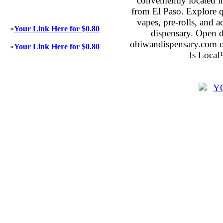
conveniently located 
from El Paso. Explore qu
vapes, pre-rolls, and 
»
Your Link Here for $0.80
dispensary. Open 
obiwandispensary.com o
»
Your Link Here for $0.80
Is Local