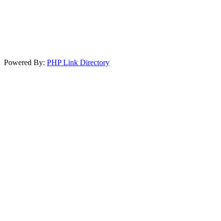
Powered By:
PHP Link Directory