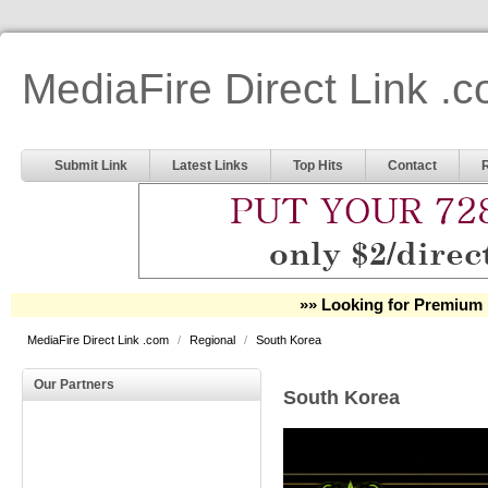
MediaFire Direct Link .
Submit Link
Latest Links
Top Hits
Contact
»» Looking for Premium 
MediaFire Direct Link .com
/
Regional
/
South Korea
Our Partners
South Korea