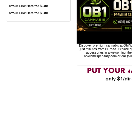
»
Your Link Here for $0.80
»
Your Link Here for $0.80
Discover premium cannabis at Obi Wa
just minutes from El Paso. Explore qu
accessories in a welcoming, th
obiwandispensary.com or call (5