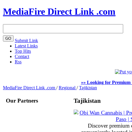
MediaFire Direct Link .com
Submit Link
Latest Links
Top Hits
Contact
Rss
»» Looking for Premium 
MediaFire Direct Link .com
/
Regional
/
Tajikistan
Our Partners
Tajikistan
Discover premium 