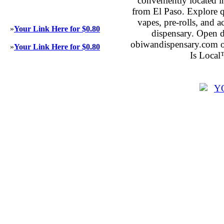
conveniently located 
from El Paso. Explore qu
vapes, pre-rolls, and 
»
Your Link Here for $0.80
dispensary. Open 
obiwandispensary.com o
»
Your Link Here for $0.80
Is Local