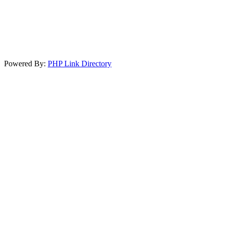
Powered By:
PHP Link Directory