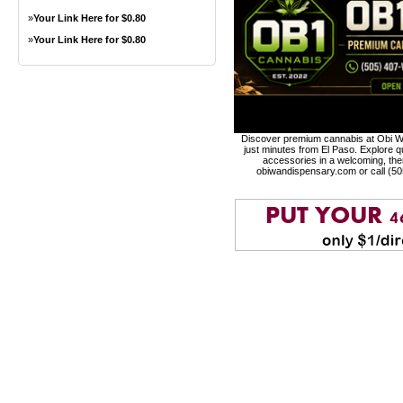
»
Your Link Here for $0.80
»
Your Link Here for $0.80
Discover premium cannabis at Obi Wa
just minutes from El Paso. Explore qu
accessories in a welcoming, th
obiwandispensary.com or call (5