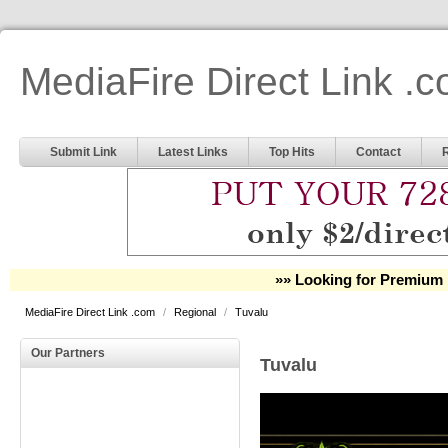
MediaFire Direct Link .
Submit Link
Latest Links
Top Hits
Contact
»» Looking for Premium 
MediaFire Direct Link .com
/
Regional
/
Tuvalu
Our Partners
Tuvalu