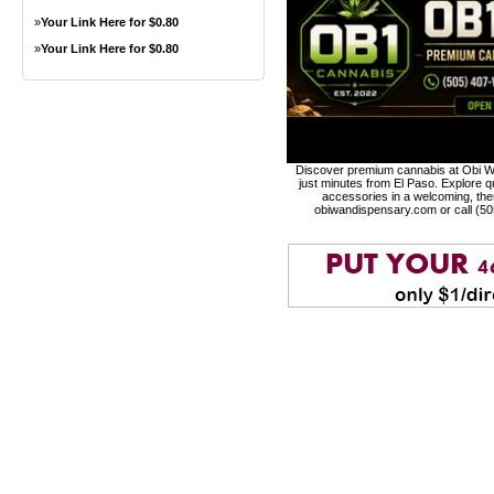
»
Your Link Here for $0.80
»
Your Link Here for $0.80
Discover premium cannabis at Obi Wa
just minutes from El Paso. Explore qu
accessories in a welcoming, th
obiwandispensary.com or call (5