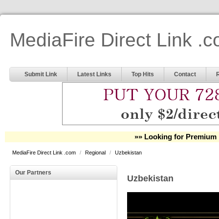
MediaFire Direct Link .
Submit Link
Latest Links
Top Hits
Contact
»» Looking for Premium 
MediaFire Direct Link .com
/
Regional
/
Uzbekistan
Our Partners
Uzbekistan