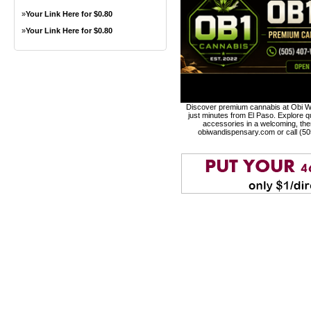
»
Your Link Here for $0.80
»
Your Link Here for $0.80
Discover premium cannabis at Obi Wa
just minutes from El Paso. Explore qu
accessories in a welcoming, th
obiwandispensary.com or call (5