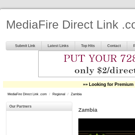
MediaFire Direct Link .
Submit Link
Latest Links
Top Hits
Contact
»» Looking for Premium 
MediaFire Direct Link .com
/
Regional
/
Zambia
Our Partners
Zambia