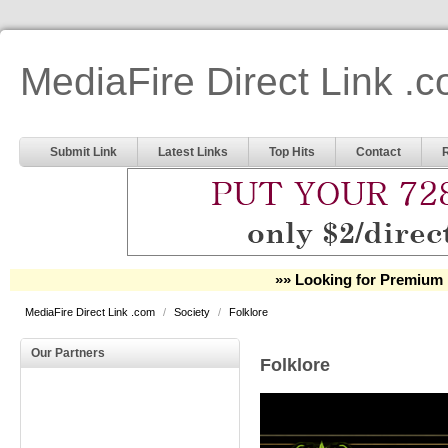
MediaFire Direct Link .
Submit Link
Latest Links
Top Hits
Contact
»» Looking for Premium 
MediaFire Direct Link .com
/
Society
/
Folklore
Our Partners
Folklore