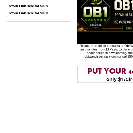
»
Your Link Here for $0.80
»
Your Link Here for $0.80
Discover premium cannabis at Obi Wa
just minutes from El Paso. Explore qu
accessories in a welcoming, th
obiwandispensary.com or call (5