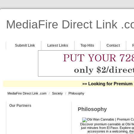
MediaFire Direct Link .
Submit Link
Latest Links
Top Hits
Contact
»» Looking for Premium 
MediaFire Direct Link .com
/
Society
/
Philosophy
Our Partners
Philosophy
Discover premium cannabis at Obi Wa
just minutes from El Paso. Explore qu
accessories in a welcoming, th