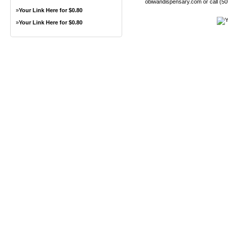
obiwandispensary.com or call (5
»
Your Link Here for $0.80
»
Your Link Here for $0.80