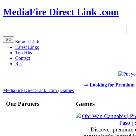
MediaFire Direct Link .com
Submit Link
Latest Links
Top Hits
Contact
Rss
»» Looking for Premium 
MediaFire Direct Link .com
/
Games
Our Partners
Games
Discover premium 