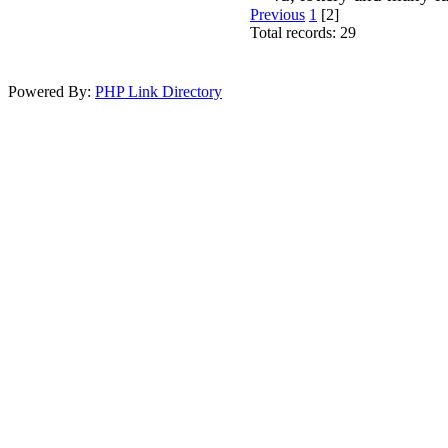
Previous
1
[2]
Total records: 29
Powered By:
PHP Link Directory