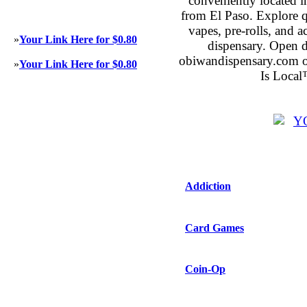
conveniently located 
from El Paso. Explore qu
vapes, pre-rolls, and 
»
Your Link Here for $0.80
dispensary. Open 
obiwandispensary.com o
»
Your Link Here for $0.80
Is Local
Addiction
Card Games
Coin-Op