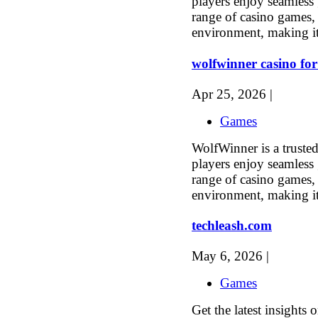
players enjoy seamless 
range of casino games, 
environment, making it
wolfwinner casino for
Apr 25, 2026 |
Games
WolfWinner is a trusted
players enjoy seamless 
range of casino games, 
environment, making it
techleash.com
May 6, 2026 |
Games
Get the latest insights 