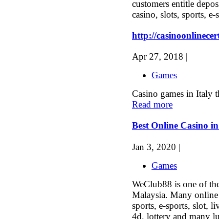
customers entitle depos
casino, slots, sports, e-s
http://casinoonlinecert
Apr 27, 2018 |
Games
Casino games in Italy th
Read more
Best Online Casino i
Jan 3, 2020 |
Games
WeClub88 is one of the
Malaysia. Many online 
sports, e-sports, slot, l
4d, lottery and many l