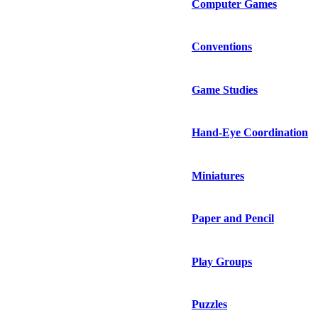
Computer Games
Conventions
Game Studies
Hand-Eye Coordination
Miniatures
Paper and Pencil
Play Groups
Puzzles