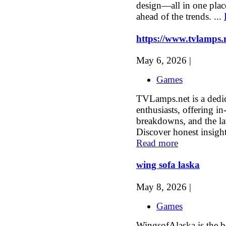
design—all in one plac
ahead of the trends. ...
https://www.tvlamps.n
May 6, 2026 |
Games
TVLamps.net is a dedi
enthusiasts, offering i
breakdowns, and the lat
Discover honest insight
Read more
wing sofa laska
May 8, 2026 |
Games
WingsofAlaska is the be