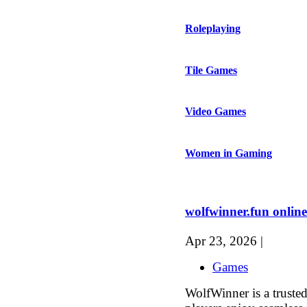
Roleplaying
Tile Games
Video Games
Women in Gaming
wolfwinner.fun online
Apr 23, 2026 |
Games
WolfWinner is a trusted