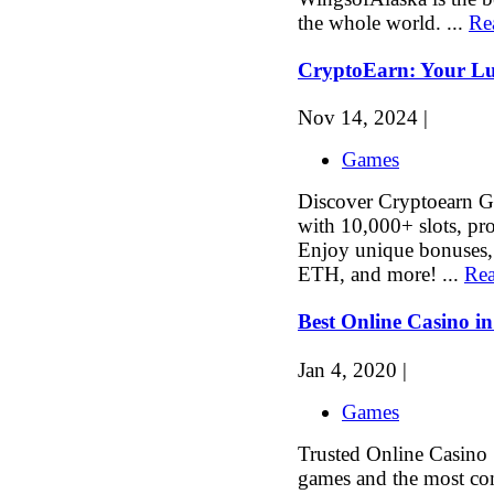
the whole world. ...
Re
CryptoEarn: Your Lu
Nov 14, 2024 |
Games
Discover Cryptoearn Ga
with 10,000+ slots, pro
Enjoy unique bonuses, 
ETH, and more! ...
Re
Best Online Casino i
Jan 4, 2020 |
Games
Trusted Online Casino 
games and the most co